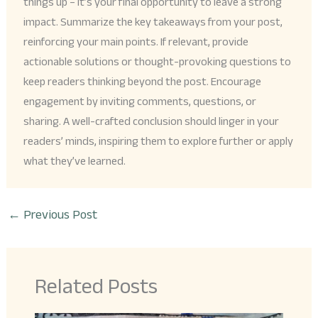
things up – it’s your final opportunity to leave a strong
impact. Summarize the key takeaways from your post,
reinforcing your main points. If relevant, provide
actionable solutions or thought-provoking questions to
keep readers thinking beyond the post. Encourage
engagement by inviting comments, questions, or
sharing. A well-crafted conclusion should linger in your
readers’ minds, inspiring them to explore further or apply
what they’ve learned.
←
Previous Post
Related Posts