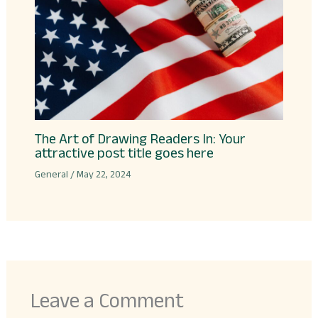
The Art of Drawing Readers In: Your
attractive post title goes here
General
/
May 22, 2024
Leave a Comment