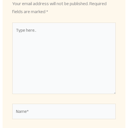
Your email address will not be published.
Required
fields are marked
*
Type
here..
Name*