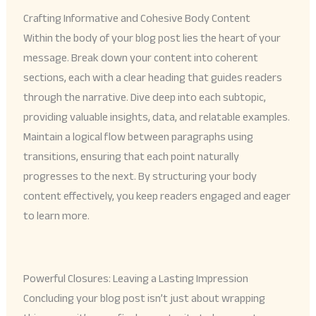
Crafting Informative and Cohesive Body Content
Within the body of your blog post lies the heart of your
message. Break down your content into coherent
sections, each with a clear heading that guides readers
through the narrative. Dive deep into each subtopic,
providing valuable insights, data, and relatable examples.
Maintain a logical flow between paragraphs using
transitions, ensuring that each point naturally
progresses to the next. By structuring your body
content effectively, you keep readers engaged and eager
to learn more.
Powerful Closures: Leaving a Lasting Impression
Concluding your blog post isn’t just about wrapping