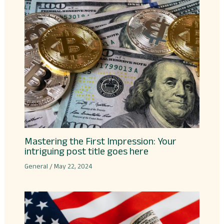
Mastering the First Impression: Your
intriguing post title goes here
General
/
May 22, 2024