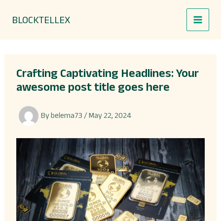
Skip
BLOCKTELLEX
to
content
Crafting Captivating Headlines: Your
awesome post title goes here
By
belema73
/
May 22, 2024