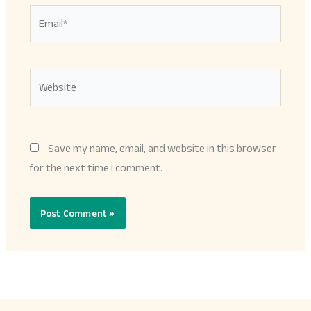
Email*
Website
Save my name, email, and website in this browser
for the next time I comment.