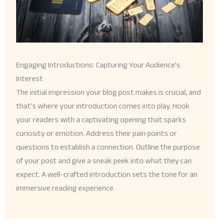
Engaging Introductions: Capturing Your Audience’s
Interest
The initial impression your blog post makes is crucial, and
that’s where your introduction comes into play. Hook
your readers with a captivating opening that sparks
curiosity or emotion. Address their pain points or
questions to establish a connection. Outline the purpose
of your post and give a sneak peek into what they can
expect. A well-crafted introduction sets the tone for an
immersive reading experience.