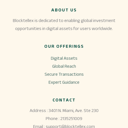
ABOUT US
Blocktellex is dedicated to enabling global investment
opportunities in digital assets for users worldwide.
OUR OFFERINGS
Digital Assets
Global Reach
Secure Transactions
Expert Guidance
CONTACT
Address : 3401 N. Miami, Ave. Ste 230
Phone : 2135251009
Email : support@blocktellex.com